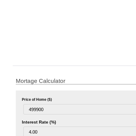
Mortage Calculator
Price of Home ($)
Interest Rate (%)