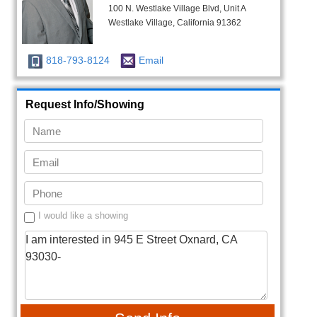
100 N. Westlake Village Blvd, Unit A
Westlake Village, California 91362
818-793-8124
Email
Request Info/Showing
I would like a showing