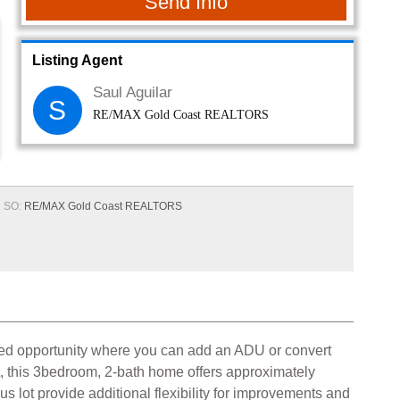
Send Info
Listing Agent
Saul Aguilar
S
RE/MAX Gold Coast REALTORS
SO:
RE/MAX Gold Coast REALTORS
added opportunity where you can add an ADU or convert
t, this 3bedroom, 2-bath home offers approximately
s lot provide additional flexibility for improvements and