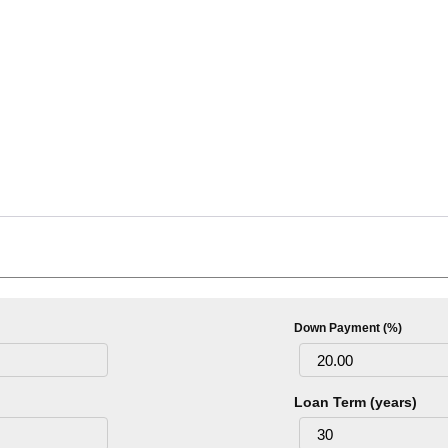
Down Payment (%)
Loan Term (years)