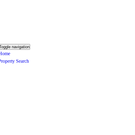
Toggle navigation
Home
Property Search