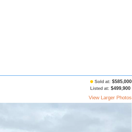
Sold at:
$585,000
Listed at:
$499,900
View Larger Photos