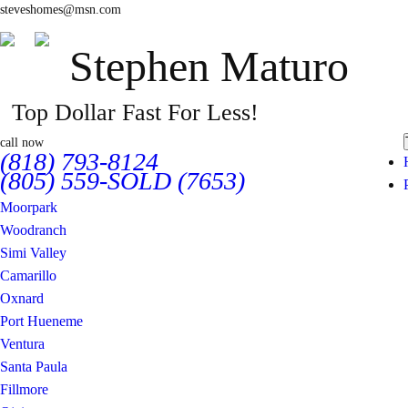
steveshomes@msn.com
Stephen Maturo
Top Dollar Fast For Less!
call now
(818) 793-8124
(805) 559-SOLD (7653)
Moorpark
Woodranch
Simi Valley
Camarillo
Oxnard
Port Hueneme
Ventura
Santa Paula
Fillmore