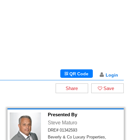
QR Code
Login
Share
Save
Presented By
Steve Maturo
DRE# 01342593
Beverly & Co Luxury Properties,