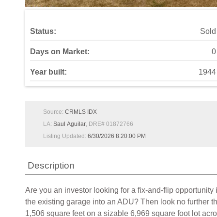
Status:
Sold
Days on Market:
0
Year built:
1944
Source:
CRMLS IDX
LA:
Saul Aguilar
, DRE# 01872766
Listing Updated:
6/30/2026 8:20:00 PM
Description
Are you an investor looking for a fix-and-flip opportuni
the existing garage into an ADU? Then look no further t
1,506 square feet on a sizable 6,969 square foot lot acr