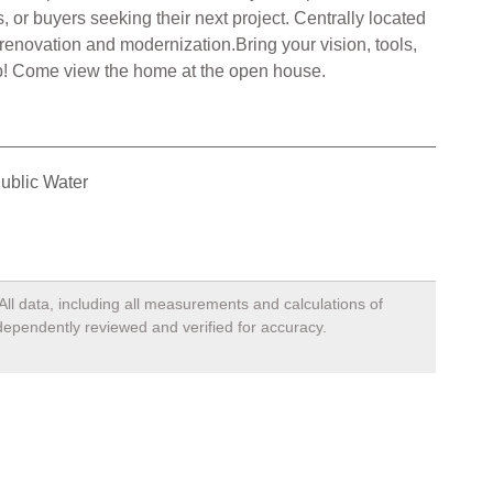
, or buyers seeking their next project. Centrally located
 renovation and modernization.Bring your vision, tools,
d up! Come view the home at the open house.
ublic Water
All data, including all measurements and calculations of
ndependently reviewed and verified for accuracy.