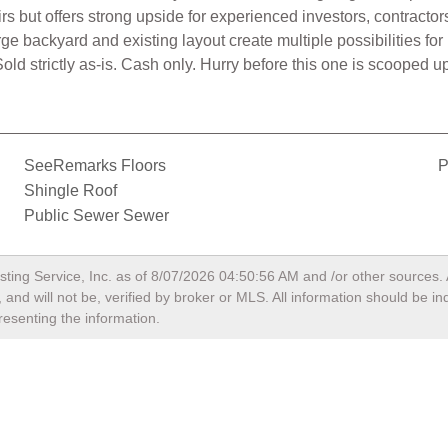
rs but offers strong upside for experienced investors, contractors
e backyard and existing layout create multiple possibilities for
. Sold strictly as-is. Cash only. Hurry before this one is scoope
SeeRemarks Floors
P
Shingle Roof
Public Sewer Sewer
sting Service, Inc. as of
8/07/2026 04:50:56 AM
and /or other sources. 
and will not be, verified by broker or MLS. All information should be i
resenting the information.