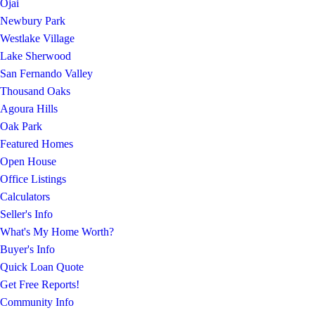
Ojai
Newbury Park
Westlake Village
Lake Sherwood
San Fernando Valley
Thousand Oaks
Agoura Hills
Oak Park
Featured Homes
Open House
Office Listings
Calculators
Seller's Info
What's My Home Worth?
Buyer's Info
Quick Loan Quote
Get Free Reports!
Community Info