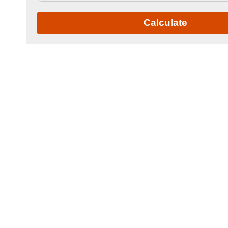
Calculate