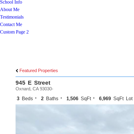
School Info
About Me
Testimonials
Contact Me
Custom Page 2
Featured Properties
945 E Street
Oxnard, CA 93030-
3
Beds
2
Baths
1,506
SqFt
6,969
SqFt Lot