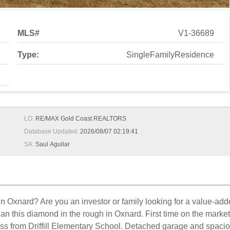
MLS#
V1-36689
Type:
SingleFamilyResidence
LO:
RE/MAX Gold Coast REALTORS
Database Updated:
2026/08/07 02:19:41
SA:
Saul Aguilar
ty in Oxnard? Are you an investor or family looking for a value-
han this diamond in the rough in Oxnard. First time on the marke
oss from Driffill Elementary School. Detached garage and spaciou