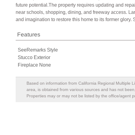
future potential.The property requires updating and repai
near schools, shopping, dining, and freeway access. Larg
and imagination to restore this home to its former glory
Features
SeeRemarks Style
Stucco Exterior
Fireplace None
Based on information from California Regional Multiple Li
area, is obtained from various sources and has not been, 
Properties may or may not be listed by the office/agent p