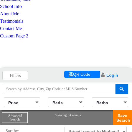
School Info
About Me
Testimonials
Contact Me
Custom Page 2
QR Code
Login
Filters
Price
Beds
Baths
Showing 54 results
Save
Advanced
Search
Search
Sort by: