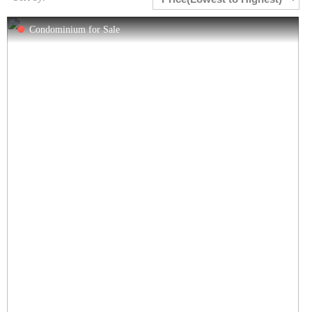
Condominium for Sale