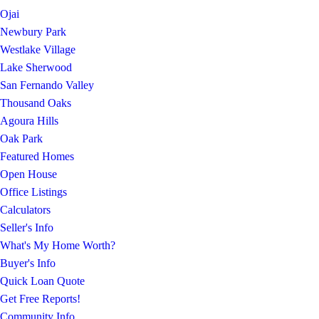
Ojai
Newbury Park
Westlake Village
Lake Sherwood
San Fernando Valley
Thousand Oaks
Agoura Hills
Oak Park
Featured Homes
Open House
Office Listings
Calculators
Seller's Info
What's My Home Worth?
Buyer's Info
Quick Loan Quote
Get Free Reports!
Community Info