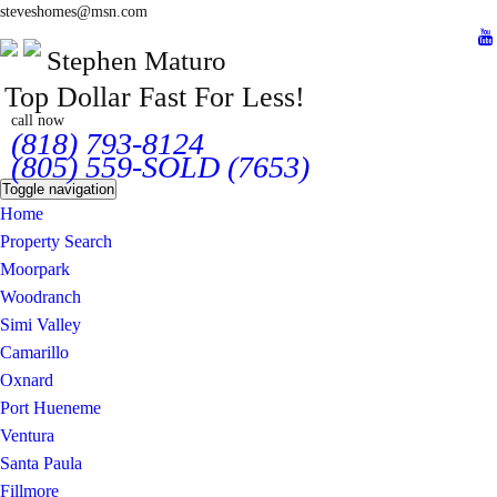
steveshomes@msn.com
Stephen Maturo
Top Dollar Fast For Less!
call now
(818) 793-8124
(805) 559-SOLD (7653)
Toggle navigation
Home
Property Search
Moorpark
Woodranch
Simi Valley
Camarillo
Oxnard
Port Hueneme
Ventura
Santa Paula
Fillmore