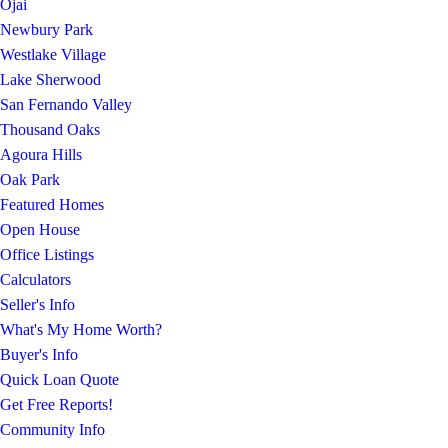
Ojai
Newbury Park
Westlake Village
Lake Sherwood
San Fernando Valley
Thousand Oaks
Agoura Hills
Oak Park
Featured Homes
Open House
Office Listings
Calculators
Seller's Info
What's My Home Worth?
Buyer's Info
Quick Loan Quote
Get Free Reports!
Community Info