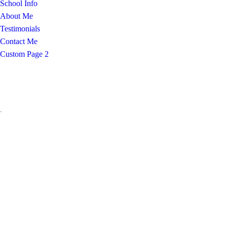
School Info
About Me
Testimonials
Contact Me
Custom Page 2
.