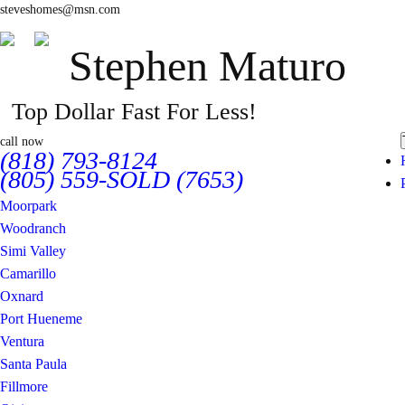
steveshomes@msn.com
Stephen Maturo
Top Dollar Fast For Less!
call now
(818) 793-8124
(805) 559-SOLD (7653)
Moorpark
Woodranch
Simi Valley
Camarillo
Oxnard
Port Hueneme
Ventura
Santa Paula
Fillmore