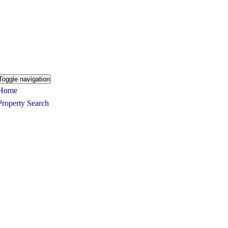
Toggle navigation
Home
Property Search