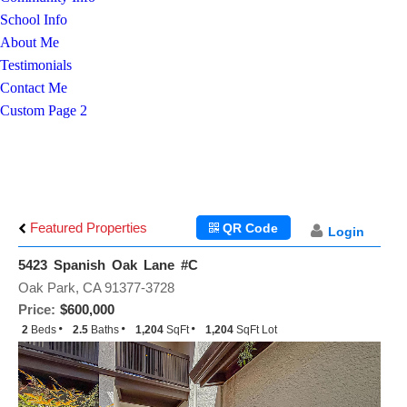
School Info
About Me
Testimonials
Contact Me
Custom Page 2
Featured Properties
QR Code
Login
5423 Spanish Oak Lane #C
Oak Park, CA 91377-3728
Price:
$600,000
2
Beds
2.5
Baths
1,204
SqFt
1,204
SqFt Lot