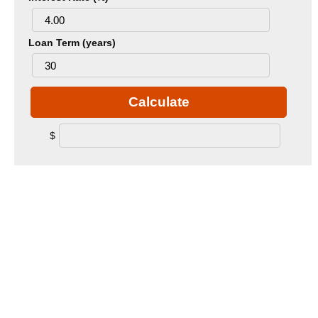
Loan Term (years)
Calculate
$