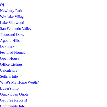
Ojai
Newbury Park
Westlake Village
Lake Sherwood
San Fernando Valley
Thousand Oaks
Agoura Hills
Oak Park
Featured Homes
Open House
Office Listings
Calculators
Seller's Info
What's My Home Worth?
Buyer's Info
Quick Loan Quote
Get Free Reports!
Community Info