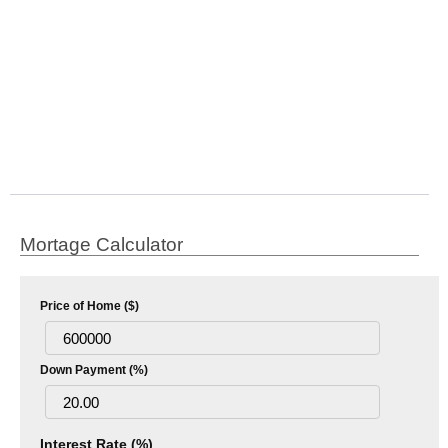
Mortage Calculator
Price of Home ($)
Down Payment (%)
Interest Rate (%)