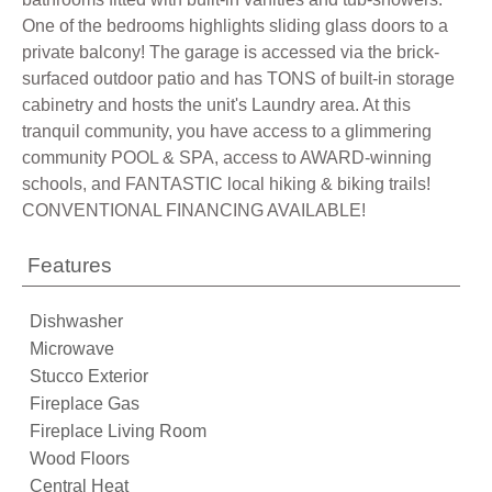
One of the bedrooms highlights sliding glass doors to a
private balcony! The garage is accessed via the brick-
surfaced outdoor patio and has TONS of built-in storage
cabinetry and hosts the unit's Laundry area. At this
tranquil community, you have access to a glimmering
community POOL & SPA, access to AWARD-winning
schools, and FANTASTIC local hiking & biking trails!
CONVENTIONAL FINANCING AVAILABLE!
Features
Dishwasher
Microwave
Stucco Exterior
Fireplace Gas
Fireplace Living Room
Wood Floors
Central Heat