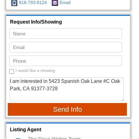
818-793-8124
Email
Request Info/Showing
I would like a showing
Send Info
Listing Agent