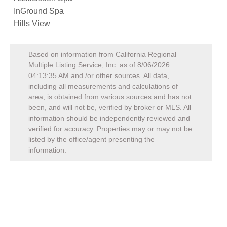
InGround Spa
Hills View
Based on information from California Regional
Multiple Listing Service, Inc. as of
8/06/2026
04:13:35 AM
and /or other sources. All data,
including all measurements and calculations of
area, is obtained from various sources and has not
been, and will not be, verified by broker or MLS. All
information should be independently reviewed and
verified for accuracy. Properties may or may not be
listed by the office/agent presenting the
information.