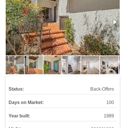
Status:
Back-Offers
Days on Market:
100
Year built:
1989