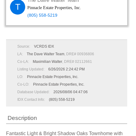
The Dave Walter Team
T
Pinnacle Estate Properties, Inc.
(805) 558-5219
Source:
VCRDS IDX
LA:
The Dave Walter Team
, DRE# 00936806
Co-LA:
Maximilian Walter
, DRE# 02112661
Listing Updated:
6/26/2026 2:24:42 PM
LO:
Pinnacle Estate Properties, Inc.
Co-LO:
Pinnacle Estate Properties, Inc.
Database Updated:
2026/08/06 04:47:06
IDX Contact Info:
(805) 558-5219
Description
Fantastic Light & Bright Shadow Oaks Townhome with