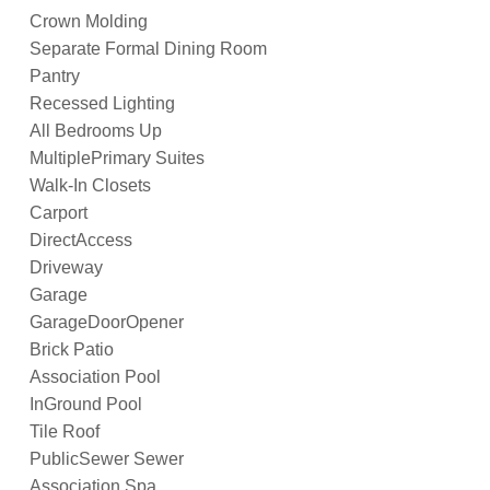
Crown Molding
Separate Formal Dining Room
Pantry
Recessed Lighting
All Bedrooms Up
MultiplePrimary Suites
Walk-In Closets
Carport
DirectAccess
Driveway
Garage
GarageDoorOpener
Brick Patio
Association Pool
InGround Pool
Tile Roof
PublicSewer Sewer
Association Spa