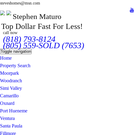
steveshomes@msn.com
Stephen Maturo
Top Dollar Fast For Less!
call now
(818) 793-8124
(805) 559-SOLD (7653)
Toggle navigation
Home
Property Search
Moorpark
Woodranch
Simi Valley
Camarillo
Oxnard
Port Hueneme
Ventura
Santa Paula
Fillmore