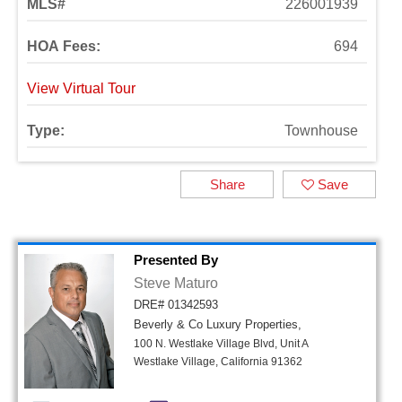
MLS#
226001939
HOA Fees:
694
View Virtual Tour
Type:
Townhouse
Share
Save
Presented By
Steve Maturo
DRE# 01342593
Beverly & Co Luxury Properties,
100 N. Westlake Village Blvd, Unit A
Westlake Village, California 91362