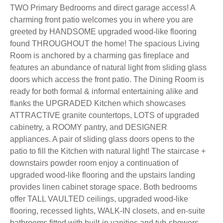
TWO Primary Bedrooms and direct garage access! A
charming front patio welcomes you in where you are
greeted by HANDSOME upgraded wood-like flooring
found THROUGHOUT the home! The spacious Living
Room is anchored by a charming gas fireplace and
features an abundance of natural light from sliding glass
doors which access the front patio. The Dining Room is
ready for both formal & informal entertaining alike and
flanks the UPGRADED Kitchen which showcases
ATTRACTIVE granite countertops, LOTS of upgraded
cabinetry, a ROOMY pantry, and DESIGNER
appliances. A pair of sliding glass doors opens to the
patio to fill the Kitchen with natural light! The staircase +
downstairs powder room enjoy a continuation of
upgraded wood-like flooring and the upstairs landing
provides linen cabinet storage space. Both bedrooms
offer TALL VAULTED ceilings, upgraded wood-like
flooring, recessed lights, WALK-IN closets, and en-suite
bathrooms fitted with built-in vanities and tub-showers.