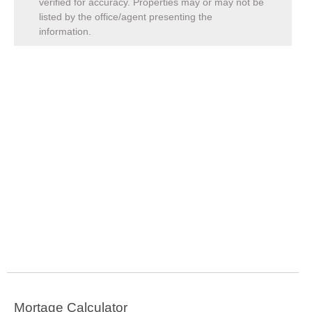
verified for accuracy. Properties may or may not be
listed by the office/agent presenting the
information.
Mortage Calculator