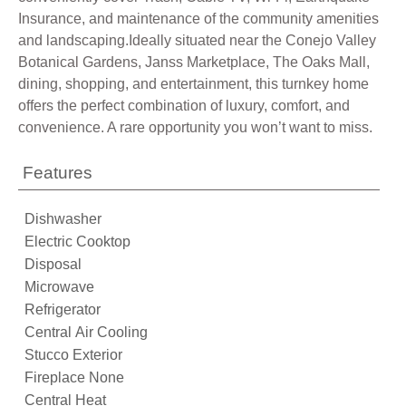
Insurance, and maintenance of the community amenities
and landscaping.Ideally situated near the Conejo Valley
Botanical Gardens, Janss Marketplace, The Oaks Mall,
dining, shopping, and entertainment, this turnkey home
offers the perfect combination of luxury, comfort, and
convenience. A rare opportunity you won’t want to miss.
Features
Dishwasher
Electric Cooktop
Disposal
Microwave
Refrigerator
Central Air Cooling
Stucco Exterior
Fireplace None
Central Heat