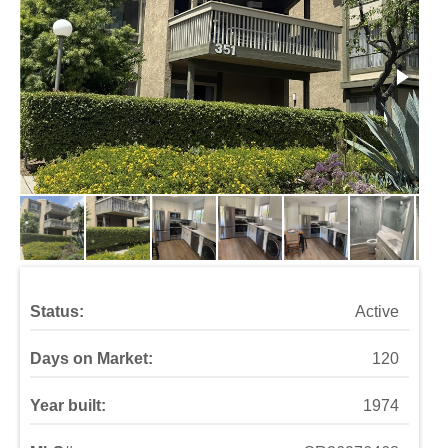
Status:
Active
Days on Market:
120
Year built:
1974