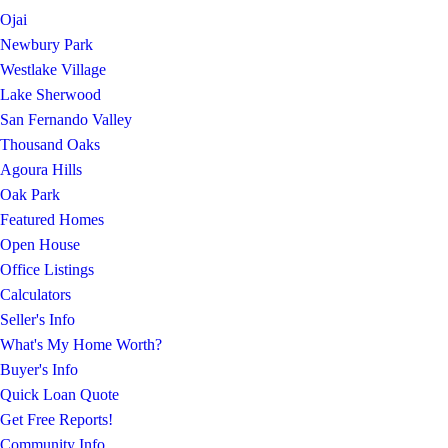
Ojai
Newbury Park
Westlake Village
Lake Sherwood
San Fernando Valley
Thousand Oaks
Agoura Hills
Oak Park
Featured Homes
Open House
Office Listings
Calculators
Seller's Info
What's My Home Worth?
Buyer's Info
Quick Loan Quote
Get Free Reports!
Community Info