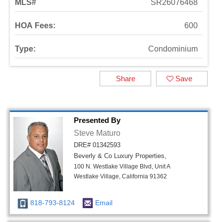
MLS#
SR26076468
HOA Fees:
600
Type:
Condominium
Share
Save
Presented By
Steve Maturo
DRE# 01342593
Beverly & Co Luxury Properties,
100 N. Westlake Village Blvd, Unit A
Westlake Village, California 91362
818-793-8124
Email