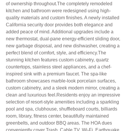
of ownership throughout.The completely remodeled
kitchen and bathroom were redesigned using high-
quality materials and custom finishes. A newly installed
California security door provides both elegance and
added peace of mind. Additional upgrades include a
new thermostat, dual-pane energy-efficient sliding door,
new garbage disposal, and new dishwasher, creating a
perfect blend of comfort, style, and efficiency.The
stunning kitchen features custom cabinetry, quartz
countertops, stainless steel appliances, and a chef-
inspired sink with a premium faucet. The spa-like
bathroom showcases marble-look porcelain surfaces,
custom cabinetry, and a sleek modern mirror, creating a
clean and luxurious feel.Residents enjoy an impressive
selection of resort-style amenities including a sparkling
pool and spa, clubhouse, shuffleboard courts, billiards
room, library, fitness center, beautifully maintained
greenbelts, and outdoor BBQ areas. The HOA dues
conveniently cover Trash, Cable TV, Wi-Fi, Earthquake