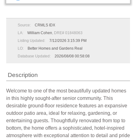
Source:
CRMLS IDX
LA:
William Cohen
, DRE# 01848063
Listing Updated:
7/12/2026 3:15:39 PM
LO:
Better Homes and Gardens Real
Database Updated:
2026/08/08 00:58:08
Description
Welcome to one of the most beautifully updated homes
in this highly sought-after senior community. This
desirable ground-floor residence features an expansive
outdoor patio area, ideal for relaxing, gardening, or
entertaining guests. Thoughtfully renovated from top to
bottom, the home offers a sophisticated, hotel-inspired
atmosphere with exceptional attention to detail and pride