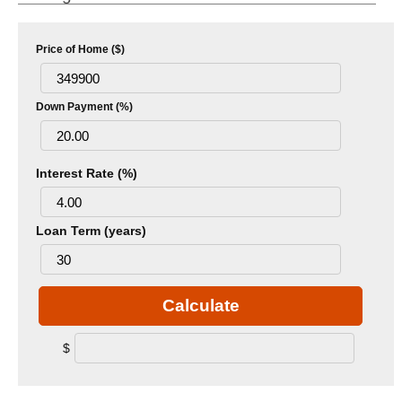
Price of Home ($)
Down Payment (%)
Interest Rate (%)
Loan Term (years)
Calculate
$