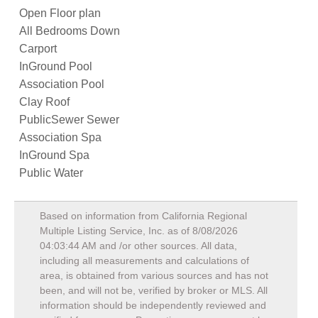
Open Floor plan
All Bedrooms Down
Carport
InGround Pool
Association Pool
Clay Roof
PublicSewer Sewer
Association Spa
InGround Spa
Public Water
Based on information from California Regional
Multiple Listing Service, Inc. as of
8/08/2026
04:03:44 AM
and /or other sources. All data,
including all measurements and calculations of
area, is obtained from various sources and has not
been, and will not be, verified by broker or MLS. All
information should be independently reviewed and