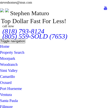
steveshomes@msn.com
Stephen Maturo
Top Dollar Fast For Less!
call now
(818) 793-8124
(805) 559-SOLD (7653)
Toggle navigation
Home
Property Search
Moorpark
Woodranch
Simi Valley
Camarillo
Oxnard
Port Hueneme
Ventura
Santa Paula
Fillmore