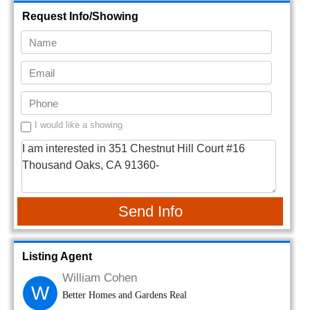
Request Info/Showing
I would like a showing
Send Info
Listing Agent
William Cohen
W
Better Homes and Gardens Real