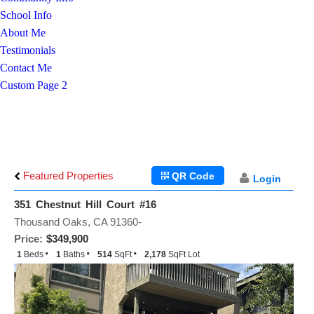
School Info
About Me
Testimonials
Contact Me
Custom Page 2
Featured Properties
QR Code
Login
351 Chestnut Hill Court #16
Thousand Oaks, CA 91360-
Price:
$349,900
1
Beds
1
Baths
514
SqFt
2,178
SqFt Lot