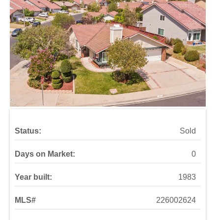
Status:
Sold
Days on Market:
0
Year built:
1983
MLS#
226002624