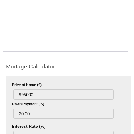
Mortage Calculator
Price of Home ($)
Down Payment (%)
Interest Rate (%)