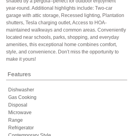
shaded by a pergola--perfect for outdoor enjoyment
year-round. Additional highlights include: Two-car
garage with attic storage, Recessed lighting, Plantation
shutters, Tesla charging outlet, Access to HOA-
maintained walkways and common areas. Conveniently
located near schools, parks, shopping, and everyday
amenities, this exceptional home combines comfort,
style, and convenience. Don't miss the opportunity to
make it yours!
Features
Dishwasher
Gas Cooking
Disposal
Microwave
Range
Refrigerator
Contemporary Style