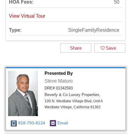
HOA Fees:
50
View Virtual Tour
Type:
SingleFamilyResidence
Share
Save
Presented By
Steve Maturo
DRE# 01342593
Beverly & Co Luxury Properties,
100 N. Westlake Village Blvd, Unit A
Westlake Village, California 91362
818-793-8124
Email