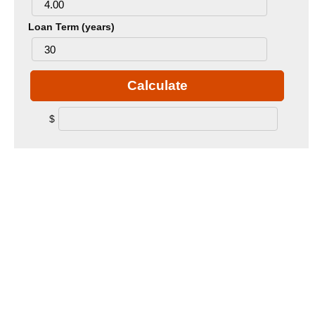
Loan Term (years)
Calculate
$