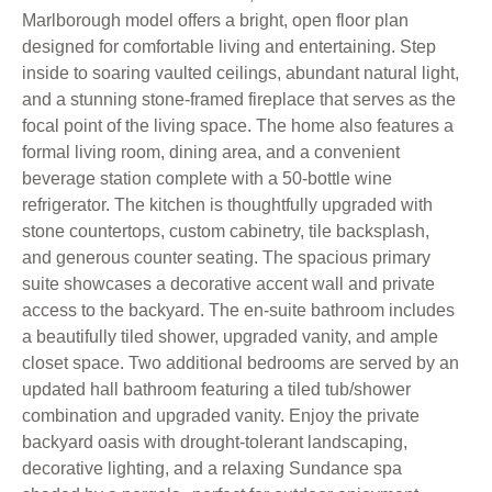
Marlborough model offers a bright, open floor plan
designed for comfortable living and entertaining. Step
inside to soaring vaulted ceilings, abundant natural light,
and a stunning stone-framed fireplace that serves as the
focal point of the living space. The home also features a
formal living room, dining area, and a convenient
beverage station complete with a 50-bottle wine
refrigerator. The kitchen is thoughtfully upgraded with
stone countertops, custom cabinetry, tile backsplash,
and generous counter seating. The spacious primary
suite showcases a decorative accent wall and private
access to the backyard. The en-suite bathroom includes
a beautifully tiled shower, upgraded vanity, and ample
closet space. Two additional bedrooms are served by an
updated hall bathroom featuring a tiled tub/shower
combination and upgraded vanity. Enjoy the private
backyard oasis with drought-tolerant landscaping,
decorative lighting, and a relaxing Sundance spa