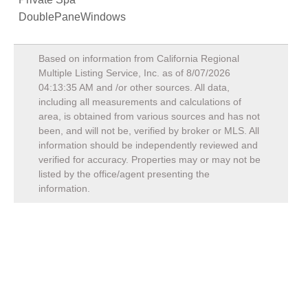
DoublePaneWindows
Based on information from California Regional
Multiple Listing Service, Inc. as of
8/07/2026
04:13:35 AM
and /or other sources. All data,
including all measurements and calculations of
area, is obtained from various sources and has not
been, and will not be, verified by broker or MLS. All
information should be independently reviewed and
verified for accuracy. Properties may or may not be
listed by the office/agent presenting the
information.