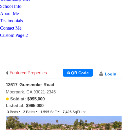
School Info
About Me
Testimonials
Contact Me
Custom Page 2
Featured Properties
QR Code
Login
13617 Gunsmoke Road
Moorpark, CA 93021-2346
Sold at:
$995,000
Listed at:
$995,000
3
Beds
2
Baths
1,595
SqFt
7,405
SqFt Lot