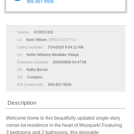
805-857-9926
Source:
VCRDS IDX
LA:
Karin Wilson
, DRE# 01727714
Listing Updated:
7/24/2026 9:04:12 AM
LO:
Keller Williams Westlake Village
Database Updated:
2026/08/06 04:47:06
SA:
Kathy Bernal
SO:
Compass
IDX Contact Info:
805-857-9926
Description
Welcome home to this beautifully updated single-story
corner-lot residence in the heart of Moorpark! Featuring
3 bedrooms and 2 bathrooms, this desirable