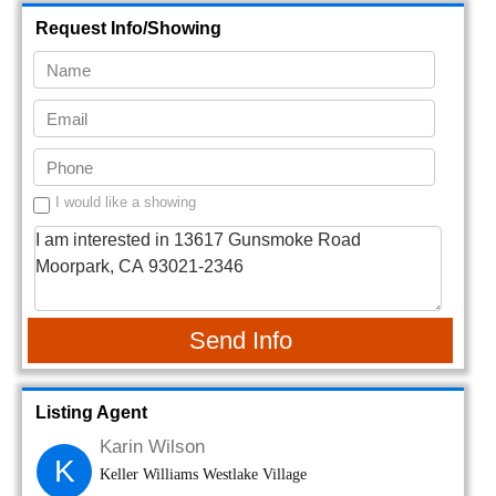
Request Info/Showing
I would like a showing
Send Info
Listing Agent
Karin Wilson
K
Keller Williams Westlake Village