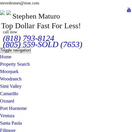
steveshomes@msn.com
Stephen Maturo
Top Dollar Fast For Less!
call now
(818) 793-8124
(805) 559-SOLD (7653)
Toggle navigation
Home
Property Search
Moorpark
Woodranch
Simi Valley
Camarillo
Oxnard
Port Hueneme
Ventura
Santa Paula
Fillmore