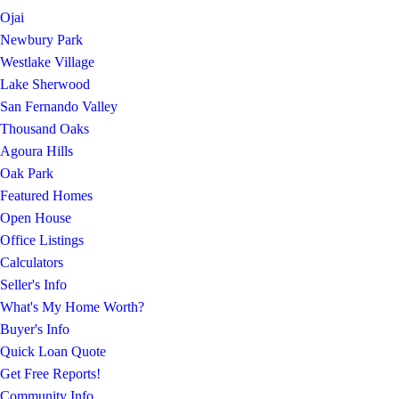
Ojai
Newbury Park
Westlake Village
Lake Sherwood
San Fernando Valley
Thousand Oaks
Agoura Hills
Oak Park
Featured Homes
Open House
Office Listings
Calculators
Seller's Info
What's My Home Worth?
Buyer's Info
Quick Loan Quote
Get Free Reports!
Community Info