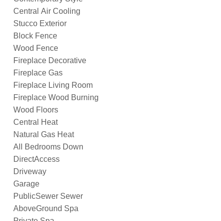
Central Air Cooling
Stucco Exterior
Block Fence
Wood Fence
Fireplace Decorative
Fireplace Gas
Fireplace Living Room
Fireplace Wood Burning
Wood Floors
Central Heat
Natural Gas Heat
All Bedrooms Down
DirectAccess
Driveway
Garage
PublicSewer Sewer
AboveGround Spa
Private Spa